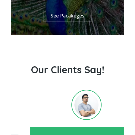
See Pacakeges
Our Clients Say!