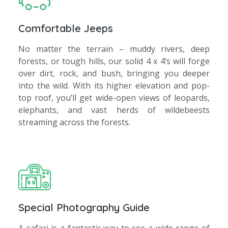
Comfortable Jeeps
No matter the terrain – muddy rivers, deep
forests, or tough hills, our solid 4 x 4’s will forge
over dirt, rock, and bush, bringing you deeper
into the wild. With its higher elevation and pop-
top roof, you’ll get wide-open views of leopards,
elephants, and vast herds of wildebeests
streaming across the forests.
Special Photography Guide