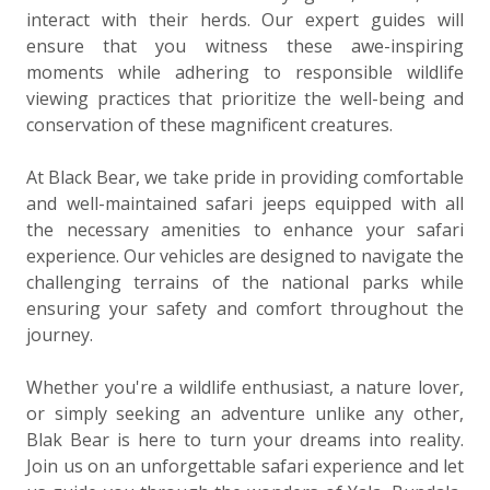
interact with their herds. Our expert guides will
ensure that you witness these awe-inspiring
moments while adhering to responsible wildlife
viewing practices that prioritize the well-being and
conservation of these magnificent creatures.
At Black Bear, we take pride in providing comfortable
and well-maintained safari jeeps equipped with all
the necessary amenities to enhance your safari
experience. Our vehicles are designed to navigate the
challenging terrains of the national parks while
ensuring your safety and comfort throughout the
journey.
Whether you're a wildlife enthusiast, a nature lover,
or simply seeking an adventure unlike any other,
Blak Bear is here to turn your dreams into reality.
Join us on an unforgettable safari experience and let