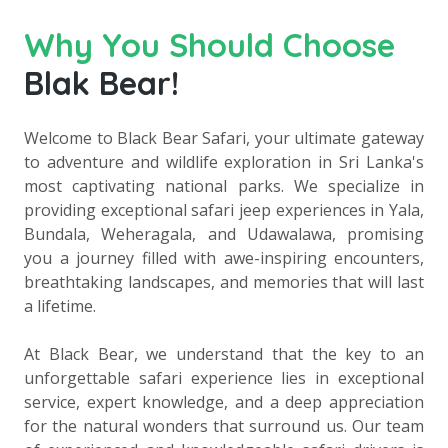
Why You Should Choose
Blak Bear!
Welcome to Black Bear Safari, your ultimate gateway
to adventure and wildlife exploration in Sri Lanka's
most captivating national parks. We specialize in
providing exceptional safari jeep experiences in Yala,
Bundala, Weheragala, and Udawalawa, promising
you a journey filled with awe-inspiring encounters,
breathtaking landscapes, and memories that will last
a lifetime.
At Black Bear, we understand that the key to an
unforgettable safari experience lies in exceptional
service, expert knowledge, and a deep appreciation
for the natural wonders that surround us. Our team