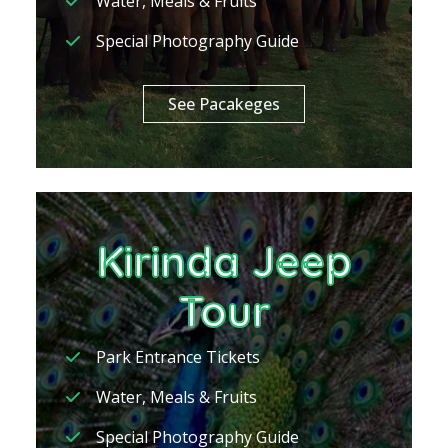
Water, Meals & Fruits
Special Photography Guide
See Pacakeges
Kirinda Jeep
Tour
Park Entrance Tickets
Water, Meals & Fruits
Special Photography Guide