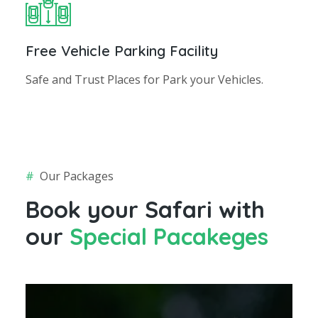
Free Vehicle Parking Facility
Safe and Trust Places for Park your Vehicles.
#
Our Packages
Book your Safari with
our
Special Pacakeges