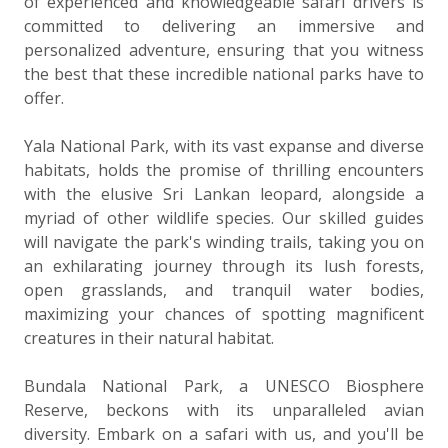
of experienced and knowledgeable safari drivers is
committed to delivering an immersive and
personalized adventure, ensuring that you witness
the best that these incredible national parks have to
offer.
Yala National Park, with its vast expanse and diverse
habitats, holds the promise of thrilling encounters
with the elusive Sri Lankan leopard, alongside a
myriad of other wildlife species. Our skilled guides
will navigate the park's winding trails, taking you on
an exhilarating journey through its lush forests,
open grasslands, and tranquil water bodies,
maximizing your chances of spotting magnificent
creatures in their natural habitat.
Bundala National Park, a UNESCO Biosphere
Reserve, beckons with its unparalleled avian
diversity. Embark on a safari with us, and you'll be