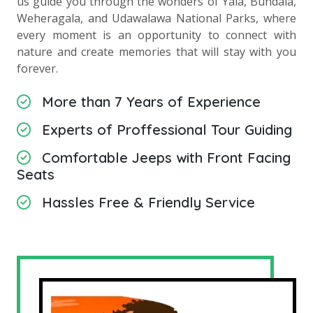
us guide you through the wonders of Yala, Bundala,
Weheragala, and Udawalawa National Parks, where
every moment is an opportunity to connect with
nature and create memories that will stay with you
forever.
More than 7 Years of Experience
Experts of Proffessional Tour Guiding
Comfortable Jeeps with Front Facing
Seats
Hassles Free & Friendly Service