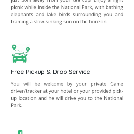
just 30m away from your tea cup! Enjoy a light
picnic while inside the National Park, with bathing
elephants and lake birds surrounding you and
framing a slow-sinking sun on the horizon.
Free Pickup & Drop Service
You will be welcome by your private Game
driver/tracker at your hotel or your provided pick-
up location and he will drive you to the National
Park.