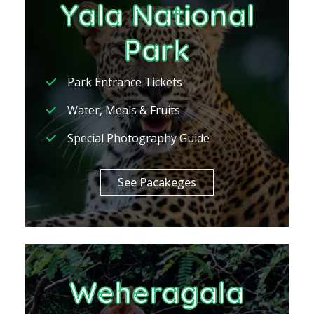
Yala National
Park
Park Entrance Tickets
Water, Meals & Fruits
Special Photography Guide
See Pacakeges
Weheragala