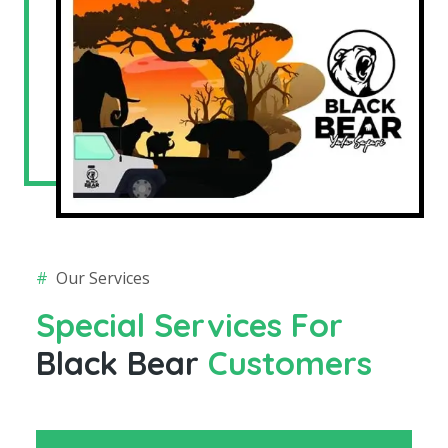
#
Our Services
Special Services For
Black Bear
Customers