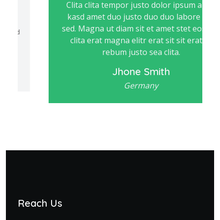
Clita clita tempor justo dolor ipsum amet
kasd amet duo justo duo duo labore sed
sed. Magna ut diam sit et amet stet eos sed
clita erat magna elitr erat sit sit erat at
rebum justo sea clita.
Jhone Smith
Germany
Reach Us