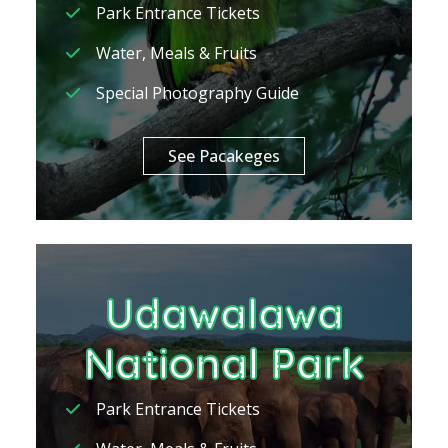
Park Entrance Tickets
Water, Meals & Fruits
Special Photography Guide
See Pacakeges
Udawalawa
National Park
Park Entrance Tickets