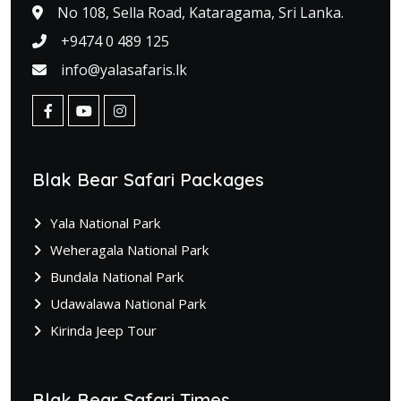
No 108, Sella Road, Kataragama, Sri Lanka.
+9474 0 489 125
info@yalasafaris.lk
Blak Bear Safari Packages
Yala National Park
Weheragala National Park
Bundala National Park
Udawalawa National Park
Kirinda Jeep Tour
Blak Bear Safari Times