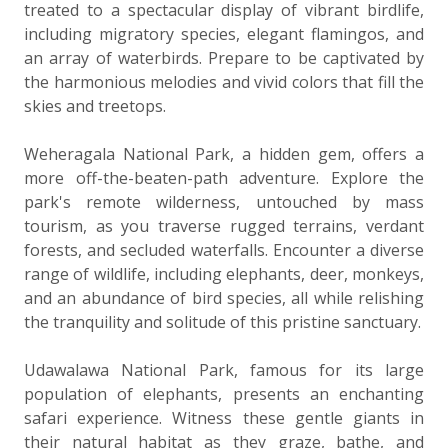
treated to a spectacular display of vibrant birdlife,
including migratory species, elegant flamingos, and
an array of waterbirds. Prepare to be captivated by
the harmonious melodies and vivid colors that fill the
skies and treetops.
Weheragala National Park, a hidden gem, offers a
more off-the-beaten-path adventure. Explore the
park's remote wilderness, untouched by mass
tourism, as you traverse rugged terrains, verdant
forests, and secluded waterfalls. Encounter a diverse
range of wildlife, including elephants, deer, monkeys,
and an abundance of bird species, all while relishing
the tranquility and solitude of this pristine sanctuary.
Udawalawa National Park, famous for its large
population of elephants, presents an enchanting
safari experience. Witness these gentle giants in
their natural habitat as they graze, bathe, and