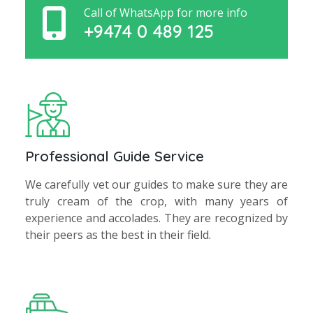
Call of WhatsApp for more info
+9474 0 489 125
Professional Guide Service
We carefully vet our guides to make sure they are
truly cream of the crop, with many years of
experience and accolades. They are recognized by
their peers as the best in their field.