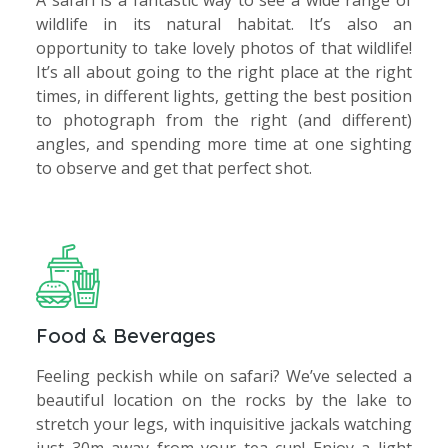
A safari is a fantastic way to see a wide range of
wildlife in its natural habitat. It’s also an
opportunity to take lovely photos of that wildlife!
It’s all about going to the right place at the right
times, in different lights, getting the best position
to photograph from the right (and different)
angles, and spending more time at one sighting
to observe and get that perfect shot.
Food & Beverages
Feeling peckish while on safari? We’ve selected a
beautiful location on the rocks by the lake to
stretch your legs, with inquisitive jackals watching