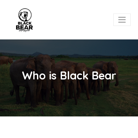
Who is Black Bear