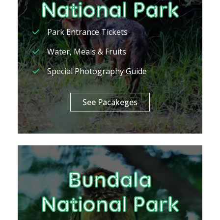
National Park
Park Entrance Tickets
Water, Meals & Fruits
Special Photography Guide
See Pacakeges
Bundala
National Park